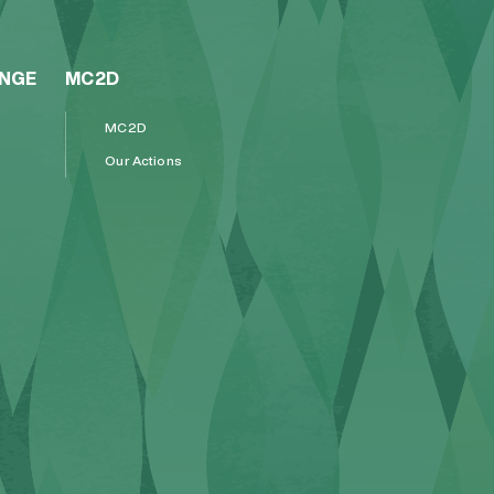
ENGE
MC2D
MC2D
Our Actions