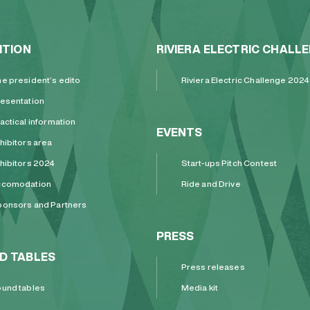
ITION
RIVIERA ELECTRIC CHALL
e president’s edito
Riviera Electric Challenge 2024
esentation
actical information
EVENTS
hibitors area
hibitors 2024
Start-ups Pitch Contest
ccomodation
Ride and Drive
onsors and Partners
PRESS
D TABLES
Press releases
und tables
Media kit