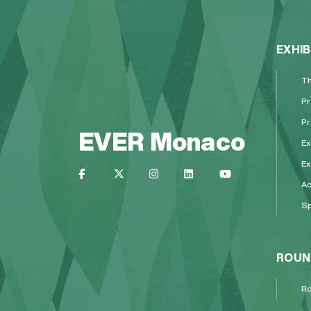
EXHIB
Th
Pr
Pr
EVER Monaco
Ex
Ex
A
Sp
ROUN
Ro