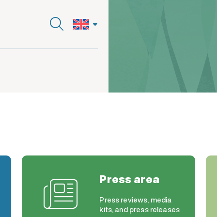
Press area
Press reviews, media
kits, and press releases