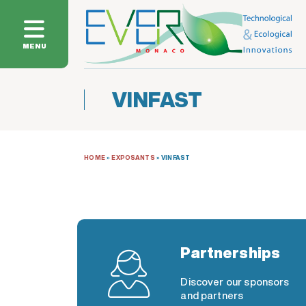
MENU
VINFAST
HOME
»
EXPOSANTS
»
VINFAST
Partnerships
Discover our sponsors
and partners