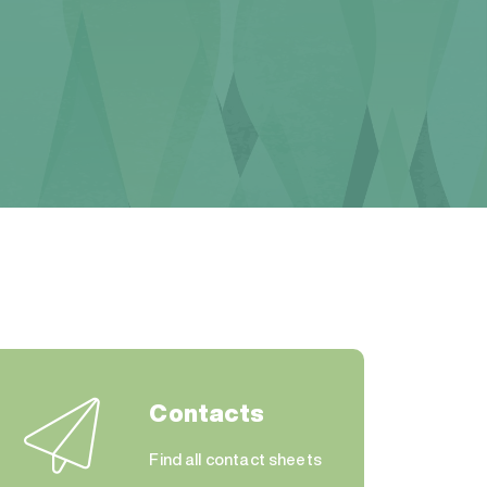
Contacts
Find all contact sheets