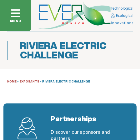
MENU
RIVIERA ELECTRIC
CHALLENGE
HOME
»
EXPOSANTS
»
RIVIERA ELECTRIC CHALLENGE
Partnerships
Discover our sponsors and
partners