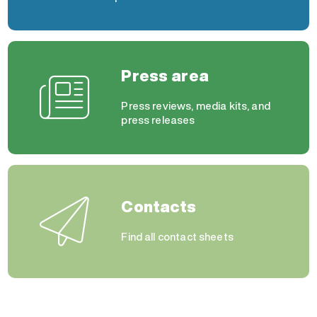
Press area
Press reviews, media kits, and
press releases
Contacts
Find all contact sheets