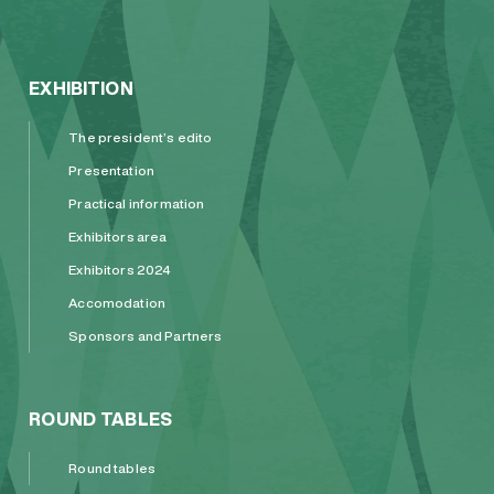
EXHIBITION
The president’s edito
Presentation
Practical information
Exhibitors area
Exhibitors 2024
Accomodation
Sponsors and Partners
ROUND TABLES
Round tables