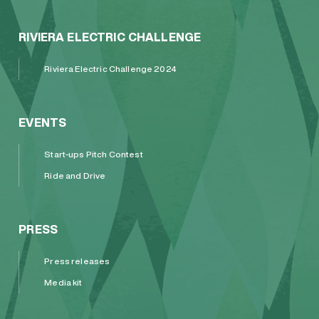
RIVIERA ELECTRIC CHALLENGE
Riviera Electric Challenge 2024
EVENTS
Start-ups Pitch Contest
Ride and Drive
PRESS
Press releases
Media kit