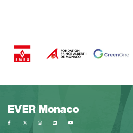
EVER Monaco