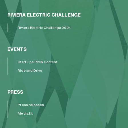
RIVIERA ELECTRIC CHALLENGE
Riviera Electric Challenge 2024
EVENTS
Start-ups Pitch Contest
Ride and Drive
PRESS
Press releases
Media kit