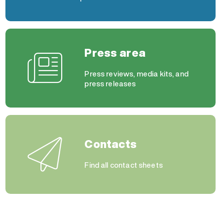
Press area
Press reviews, media kits, and
press releases
Contacts
Find all contact sheets