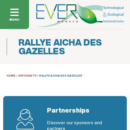
MENU
RALLYE AICHA DES
GAZELLES
HOME
»
EXPOSANTS
»
RALLYE AICHA DES GAZELLES
Partnerships
Discover our sponsors and
partners