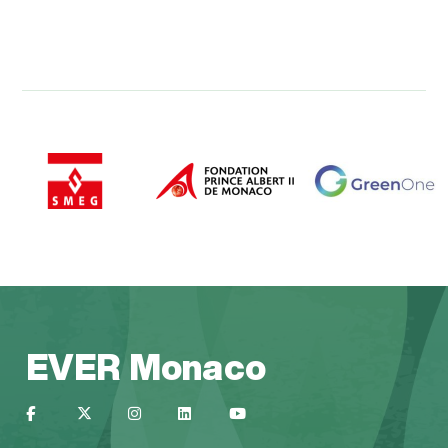
EVER Monaco