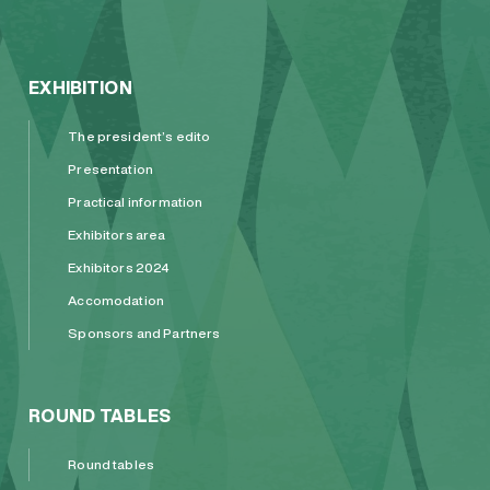
EXHIBITION
The president’s edito
Presentation
Practical information
Exhibitors area
Exhibitors 2024
Accomodation
Sponsors and Partners
ROUND TABLES
Round tables