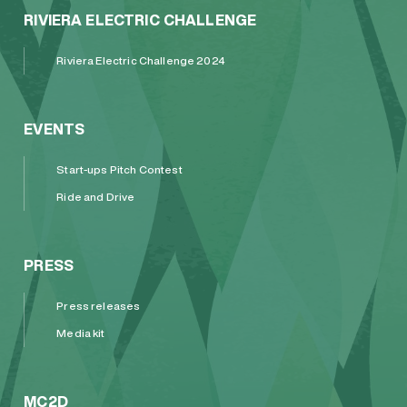
RIVIERA ELECTRIC CHALLENGE
Riviera Electric Challenge 2024
EVENTS
Start-ups Pitch Contest
Ride and Drive
PRESS
Press releases
Media kit
MC2D