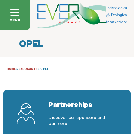
MENU
OPEL
HOME
»
EXPOSANTS
»
OPEL
Partnerships
Discover our sponsors and
partners