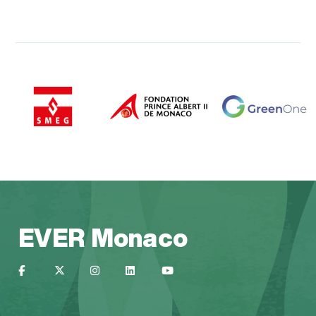
EVER Monaco