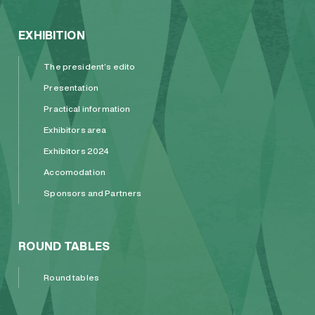
EXHIBITION
The president’s edito
Presentation
Practical information
Exhibitors area
Exhibitors 2024
Accomodation
Sponsors and Partners
ROUND TABLES
Round tables