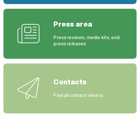
Press area
Press reviews, media kits, and
press releases
Contacts
Find all contact sheets