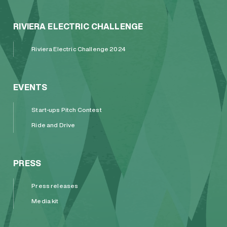
RIVIERA ELECTRIC CHALLENGE
Riviera Electric Challenge 2024
EVENTS
Start-ups Pitch Contest
Ride and Drive
PRESS
Press releases
Media kit