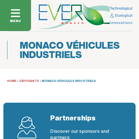
MENU
MONACO VÉHICULES
INDUSTRIELS
HOME
»
EXPOSANTS
»
MONACO VÉHICULES INDUSTRIELS
Partnerships
Discover our sponsors and
partners