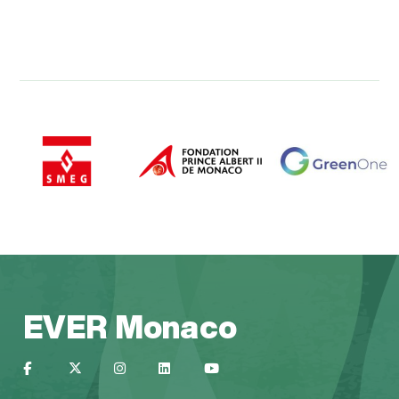
EVER Monaco