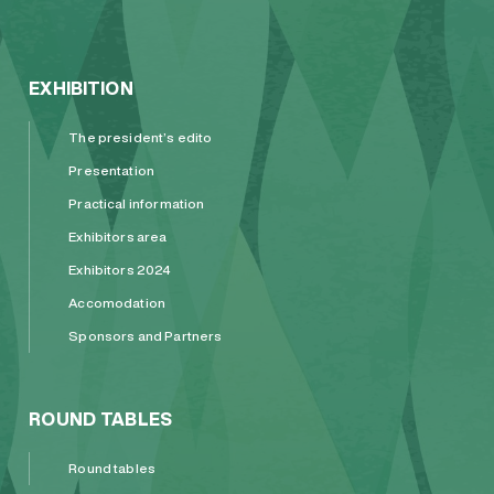
EXHIBITION
The president’s edito
Presentation
Practical information
Exhibitors area
Exhibitors 2024
Accomodation
Sponsors and Partners
ROUND TABLES
Round tables