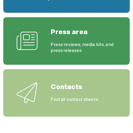
Press area
Press reviews, media kits, and
press releases
Contacts
Find all contact sheets