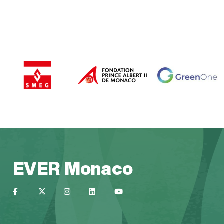
EVER Monaco