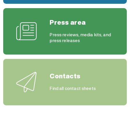
Press area
Press reviews, media kits, and
press releases
Contacts
Find all contact sheets