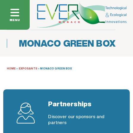
MENU
MONACO GREEN BOX
HOME
»
EXPOSANTS
»
MONACO GREEN BOX
Partnerships
Discover our sponsors and
partners