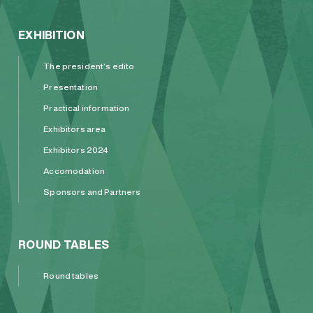
EXHIBITION
The president’s edito
Presentation
Practical information
Exhibitors area
Exhibitors 2024
Accomodation
Sponsors and Partners
ROUND TABLES
Round tables