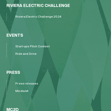
RIVIERA ELECTRIC CHALLENGE
Riviera Electric Challenge 2024
EVENTS
Start-ups Pitch Contest
Ride and Drive
PRESS
Press releases
Media kit
MC2D