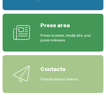
Press area
Press reviews, media kits, and
press releases
Contacts
Find all contact sheets