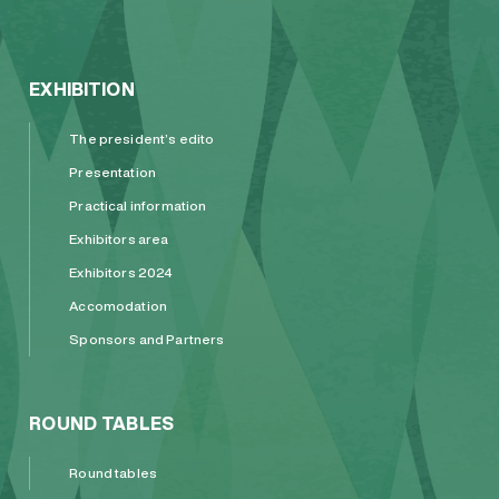
EXHIBITION
The president’s edito
Presentation
Practical information
Exhibitors area
Exhibitors 2024
Accomodation
Sponsors and Partners
ROUND TABLES
Round tables