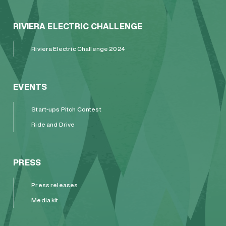
RIVIERA ELECTRIC CHALLENGE
Riviera Electric Challenge 2024
EVENTS
Start-ups Pitch Contest
Ride and Drive
PRESS
Press releases
Media kit