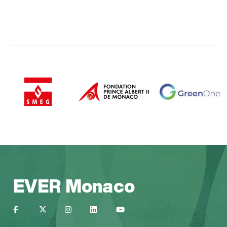
EVER Monaco