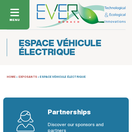
MENU
ESPACE VÉHICULE
ÉLECTRIQUE
HOME
»
EXPOSANTS
»
ESPACE VÉHICULE ÉLECTRIQUE
Partnerships
Discover our sponsors and
partners