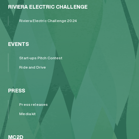
RIVIERA ELECTRIC CHALLENGE
Riviera Electric Challenge 2024
EVENTS
Start-ups Pitch Contest
Ride and Drive
PRESS
Press releases
Media kit
MC2D