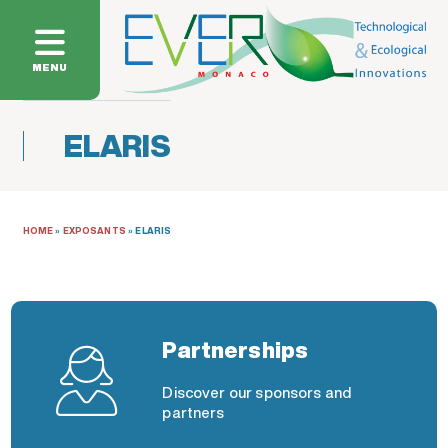
MENU
ELARIS
HOME
»
EXPOSANTS
»
ELARIS
Partnerships
Discover our sponsors and
partners