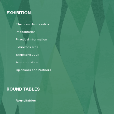
EXHIBITION
The president’s edito
Presentation
Practical information
Exhibitors area
Exhibitors 2024
Accomodation
Sponsors and Partners
ROUND TABLES
Round tables