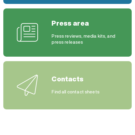
Press area
Press reviews, media kits, and
press releases
Contacts
Find all contact sheets