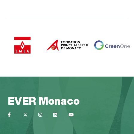
EVER Monaco