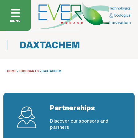
MENU
DAXTACHEM
HOME
»
EXPOSANTS
»
DAXTACHEM
Partnerships
Discover our sponsors and
partners