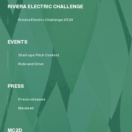
RIVIERA ELECTRIC CHALLENGE
Riviera Electric Challenge 2024
EVENTS
Start-ups Pitch Contest
Ride and Drive
PRESS
Press releases
Media kit
MC2D