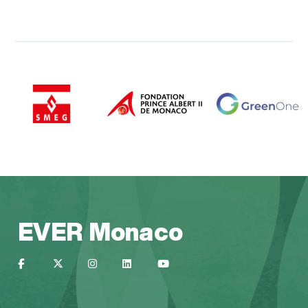
EVER Monaco