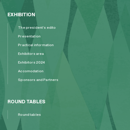
EXHIBITION
The president’s edito
Presentation
Practical information
Exhibitors area
Exhibitors 2024
Accomodation
Sponsors and Partners
ROUND TABLES
Round tables