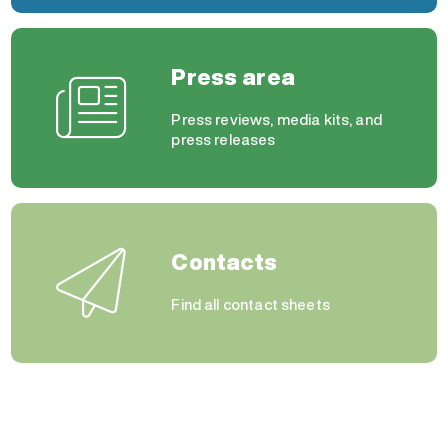
Press area
Press reviews, media kits, and
press releases
Contacts
Find all contact sheets