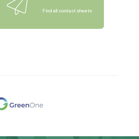
Find all contact sheets