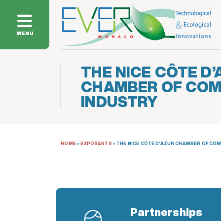
MENU
THE NICE CÔTE D’
CHAMBER OF CO
INDUSTRY
HOME
»
EXPOSANTS
»
THE NICE CÔTE D’AZUR CHAMBER OF CO
Partnerships