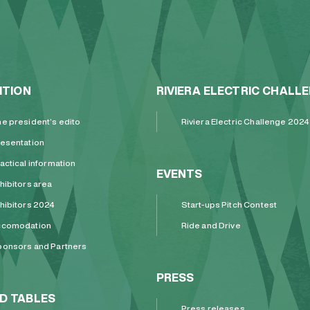
ITION
RIVIERA ELECTRIC CHALL
e president’s edito
Riviera Electric Challenge 2024
esentation
actical information
EVENTS
hibitors area
hibitors 2024
Start-ups Pitch Contest
ccomodation
Ride and Drive
onsors and Partners
PRESS
D TABLES
Press releases