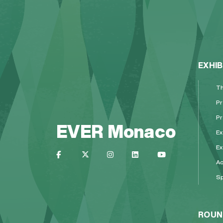
EXHIB
Th
Pr
Pr
EVER Monaco
Ex
Ex
A
Sp
ROUN