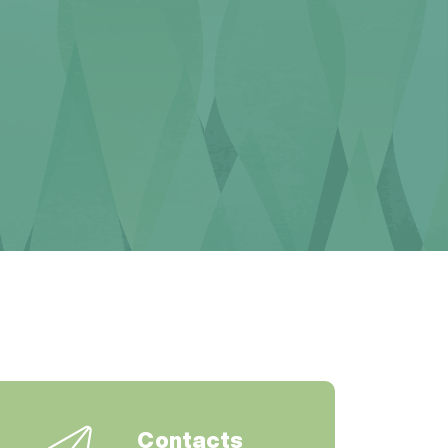
Contacts