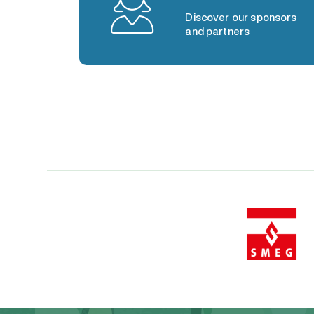
Discover our sponsors
and partners