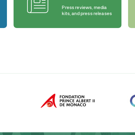
Press reviews, media
kits, and press releases