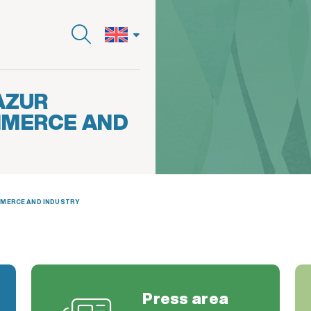
AZUR
MMERCE AND
MMERCE AND INDUSTRY
Press area