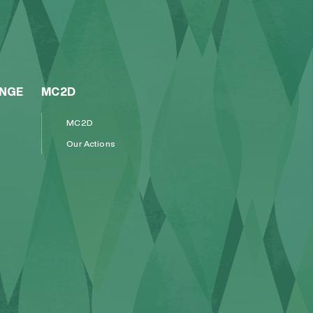
ENGE
MC2D
MC2D
Our Actions