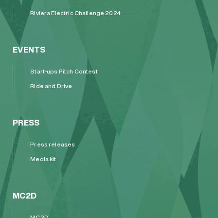
Riviera Electric Challenge 2024
EVENTS
Start-ups Pitch Contest
Ride and Drive
PRESS
Press releases
Media kit
MC2D
MC2D