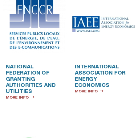
NATIONAL
INTERNATIONAL
FEDERATION OF
ASSOCIATION FOR
GRANTING
ENERGY
AUTHORITIES AND
ECONOMICS
UTILITIES
MORE INFO
MORE INFO