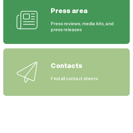
Press area
Press reviews, media kits, and
press releases
Contacts
Find all contact sheets