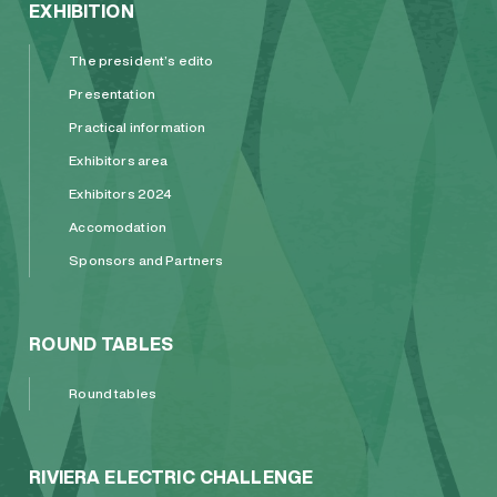
EXHIBITION
The president’s edito
Presentation
Practical information
Exhibitors area
Exhibitors 2024
Accomodation
Sponsors and Partners
ROUND TABLES
Round tables
RIVIERA ELECTRIC CHALLENGE