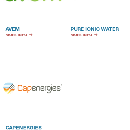
AVEM
PURE IONIC WATER
MORE INFO
MORE INFO
CAPENERGIES