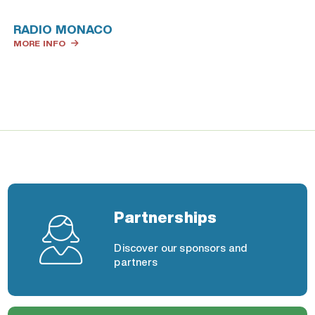
RADIO MONACO
MORE INFO
Partnerships
Discover our sponsors and
partners