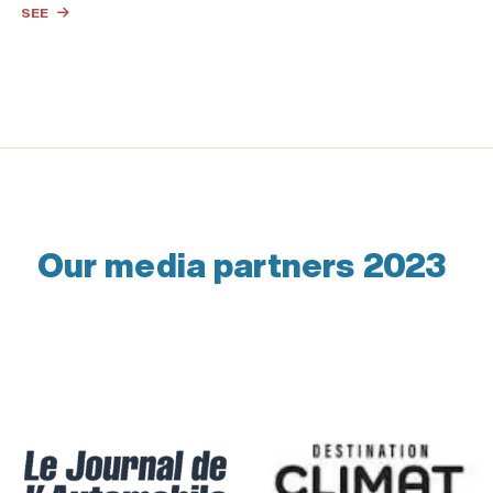
SEE
Our media partners 2023