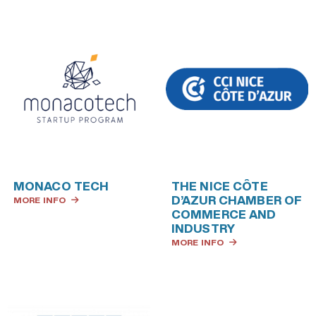
MONACO TECH
THE NICE CÔTE
D’AZUR CHAMBER OF
MORE INFO
COMMERCE AND
INDUSTRY
MORE INFO