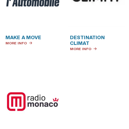
MAKE A MOVE
DESTINATION
CLIMAT
MORE INFO
MORE INFO