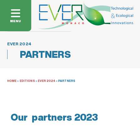
MENU
EVER 2024
PARTNERS
HOME
»
EDITIONS
»
EVER 2024
»
PARTNERS
Our partners 2023