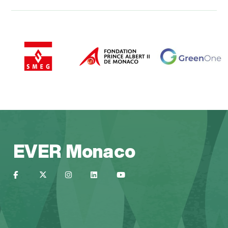
EVER Monaco