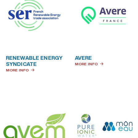
RENEWABLE ENERGY
AVERE
SYNDICATE
MORE INFO
MORE INFO